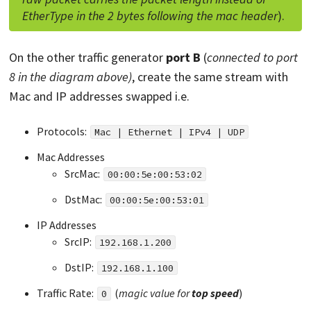
EtherType in the 2 bytes following the mac header
).
On the other traffic generator
port B
(
connected to port
8 in the diagram above)
, create the same stream with
Mac and IP addresses swapped i.e.
Protocols:
Mac | Ethernet | IPv4 | UDP
Mac Addresses
SrcMac:
00:00:5e:00:53:02
DstMac:
00:00:5e:00:53:01
IP Addresses
SrcIP:
192.168.1.200
DstIP:
192.168.1.100
Traffic Rate:
(
magic value for
top
speed
)
0