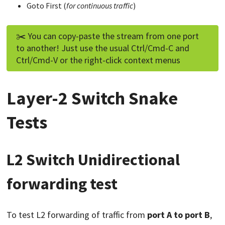
Goto First (
for continuous traffic
)
✂️ You can copy-paste the stream from one port
to another! Just use the usual Ctrl/Cmd-C and
Ctrl/Cmd-V or the right-click context menus
Layer-2 Switch Snake
Tests
L2 Switch Unidirectional
forwarding test
To test L2 forwarding of traffic from
port A to port B
,