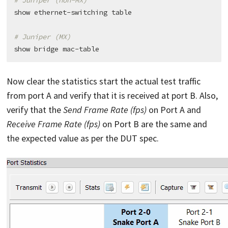
# Juniper (non-MX)
show ethernet-switching table

# Juniper (MX)
Now clear the statistics start the actual test traffic
from port A and verify that it is received at port B. Also,
verify that the
Send Frame Rate (fps)
on Port A and
Receive Frame Rate (fps)
on Port B are the same and
the expected value as per the DUT spec.