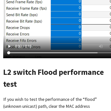
L2 switch Flood performance
test
If you wish to test the performance of the “flood”
(unknown unicast) path, clear the MAC address