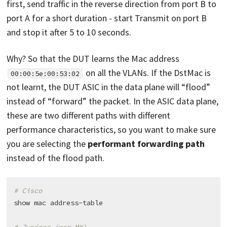
first, send traffic in the reverse direction from port B to
port A for a short duration - start Transmit on port B
and stop it after 5 to 10 seconds.
Why? So that the DUT learns the Mac address
on all the VLANs. If the DstMac is
00:00:5e:00:53:02
not learnt, the DUT ASIC in the data plane will “flood”
instead of “forward” the packet. In the ASIC data plane,
these are two different paths with different
performance characteristics, so you want to make sure
you are selecting the
performant forwarding path
instead of the flood path.
# Cisco
show mac address-table
