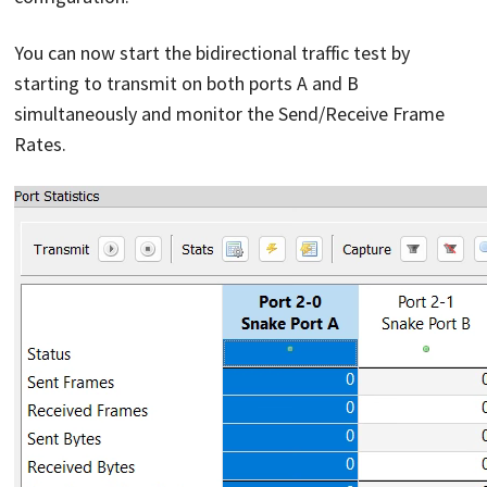
You can now start the bidirectional traffic test by
starting to transmit on both ports A and B
simultaneously and monitor the Send/Receive Frame
Rates.