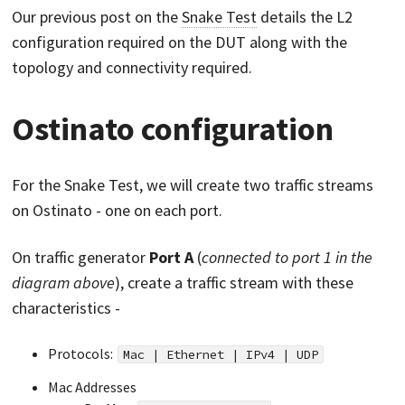
Our previous post on the
Snake Test
details the L2
configuration required on the DUT along with the
topology and connectivity required.
Ostinato configuration
For the Snake Test, we will create two traffic streams
on Ostinato - one on each port.
On traffic generator
Port A
(
connected to port 1 in the
diagram above
), create a traffic stream with these
characteristics -
Protocols:
Mac | Ethernet | IPv4 | UDP
Mac Addresses