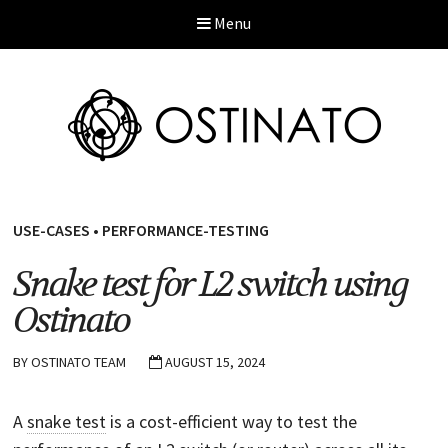
Menu
USE-CASES
•
PERFORMANCE-TESTING
Snake test for L2 switch using
Ostinato
BY
OSTINATO TEAM
AUGUST 15, 2024
A
snake test
is a cost-efficient way to test the