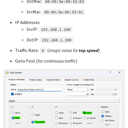
DstMac:
00:00:5e:00:53:02
SrcMac:
00:00:5e:00:53:01
IP Addresses
SrcIP:
192.168.1.100
DstIP:
192.168.1.200
Traffic Rate:
(
magic value for
top
speed
)
0
Goto First (
for continuous traffic
)