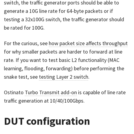
switch, the traffic generator ports should be able to
generate a 10G line rate for 64-byte packets or if
testing a 32x100G switch, the traffic generator should
be rated for 100G.
For the curious, see
how packet size affects throughput
for why smaller packets are harder to forward at line
rate. If you want to test basic L2 functionality (MAC
learning, flooding, forwarding) before performing the
snake test, see
testing Layer 2 switch
.
Ostinato
Turbo Transmit add-on
is capable of line rate
traffic generation at 10/40/100Gbps.
DUT configuration