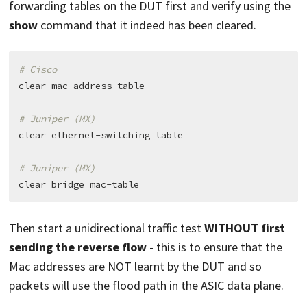
forwarding tables on the DUT first and verify using the
show
command that it indeed has been cleared.
# Cisco
clear mac address-table

# Juniper (MX)
clear ethernet-switching table

# Juniper (MX)
Then start a unidirectional traffic test
WITHOUT first
sending the reverse flow
- this is to ensure that the
Mac addresses are NOT learnt by the DUT and so
packets will use the flood path in the ASIC data plane.