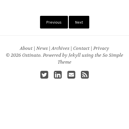
Previous
Next
About
|
News
|
Archives
|
Contact
|
Privacy
© 2026 Ostinato. Powered by
Jekyll
using the
So Simple
Theme