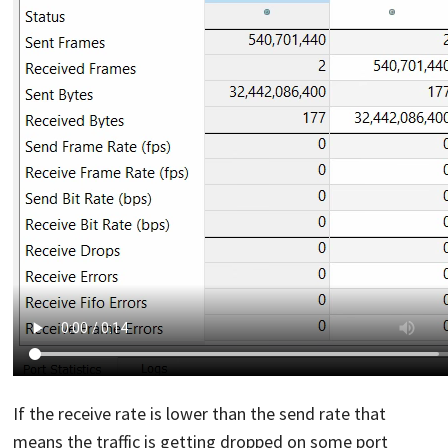
If the receive rate is lower than the send rate that
means the traffic is getting dropped on some port