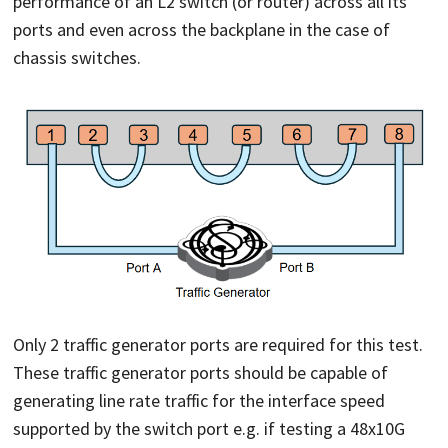
performance of an L2 switch (or router) across all its
ports and even across the backplane in the case of
chassis switches.
Only 2 traffic generator ports are required for this test.
These traffic generator ports should be capable of
generating line rate traffic for the interface speed
supported by the switch port e.g. if testing a 48x10G