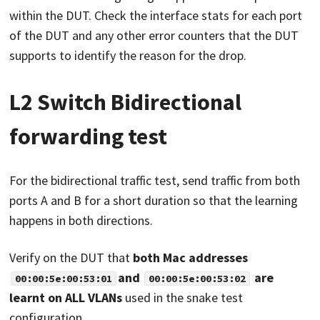
within the DUT. Check the interface stats for each port
of the DUT and any other error counters that the DUT
supports to identify the reason for the drop.
L2 Switch Bidirectional
forwarding test
For the bidirectional traffic test, send traffic from both
ports A and B for a short duration so that the learning
happens in both directions.
Verify on the DUT that
both Mac addresses
and
are
00:00:5e:00:53:01
00:00:5e:00:53:02
learnt on ALL VLANs
used in the snake test
configuration.