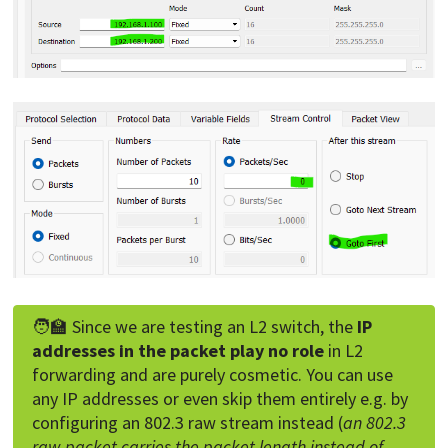
🧑‍🏫 Since we are testing an L2 switch, the
IP
addresses in the packet play no role
in L2
forwarding and are purely cosmetic. You can use
any IP addresses or even skip them entirely e.g. by
configuring an 802.3 raw stream instead (
an 802.3
raw packet carries the packet length instead of