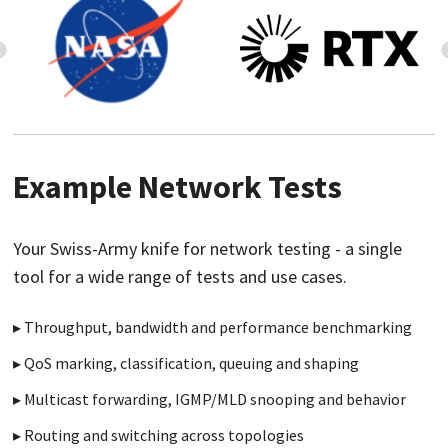
Example Network Tests
Your Swiss-Army knife for network testing - a single
tool for a wide range of tests and use cases.
Throughput, bandwidth and performance benchmarking
QoS marking, classification, queuing and shaping
Multicast forwarding, IGMP/MLD snooping and behavior
Routing and switching across topologies