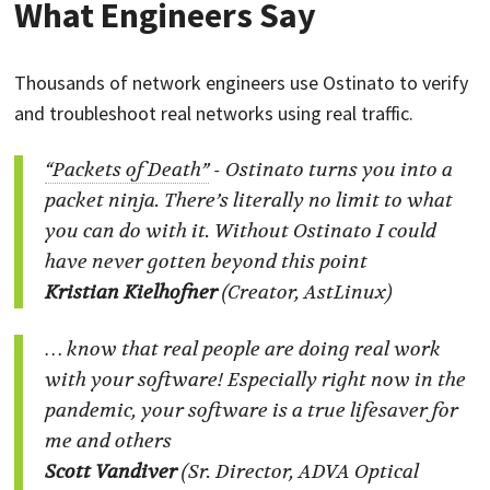
What Engineers Say
Thousands of network engineers use Ostinato to verify
and troubleshoot real networks using real traffic.
“Packets of Death”
-
Ostinato turns you into a
packet ninja. There’s literally no limit to what
you can do with it. Without Ostinato I could
have never gotten beyond this point
Kristian Kielhofner
(Creator, AstLinux)
… know that real people are doing real work
with your software! Especially right now in the
pandemic, your software is a true lifesaver for
me and others
Scott Vandiver
(Sr. Director, ADVA Optical