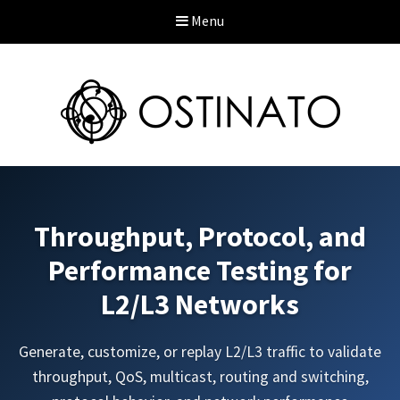
Menu
Throughput, Protocol, and
Performance Testing for
L2/L3 Networks
Generate, customize, or replay L2/L3 traffic to validate
throughput, QoS, multicast, routing and switching,