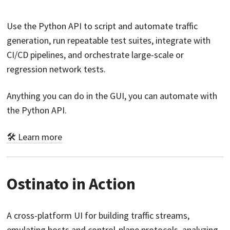
Use the Python API to script and automate traffic
generation, run repeatable test suites, integrate with
CI/CD pipelines, and orchestrate large-scale or
regression network tests.
Anything you can do in the GUI, you can automate with
the Python API.
🛠️ Learn more
Ostinato in Action
A cross-platform UI for building traffic streams,
emulating hosts and control-plane protocols, analyzing