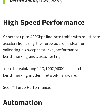
Derrick Smith
(CCNP, NSE7)
High-Speed Performance
Generate up to 400Gbps line-rate traffic with multi-core
acceleration using the Turbo add-on - ideal for
validating high-capacity links, performance
benchmarking and stress testing.
Ideal for validating 10G/100G/400G links and
benchmarking modern network hardware.
See
📈 Turbo Performance
.
Automation