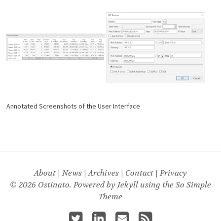
Annotated Screenshots of the User Interface
About
|
News
|
Archives
|
Contact
|
Privacy
© 2026 Ostinato. Powered by
Jekyll
using the
So Simple
Theme