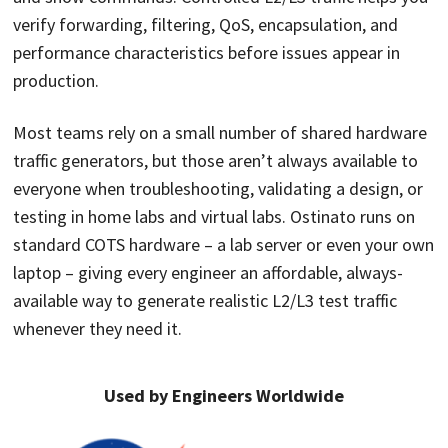
verify forwarding, filtering, QoS, encapsulation, and
performance characteristics before issues appear in
production.
Most teams rely on a small number of shared hardware
traffic generators, but those aren’t always available to
everyone when troubleshooting, validating a design, or
testing in home labs and virtual labs. Ostinato runs on
standard COTS hardware – a lab server or even your own
laptop – giving every engineer an affordable, always-
available way to generate realistic L2/L3 test traffic
whenever they need it.
Used by Engineers Worldwide