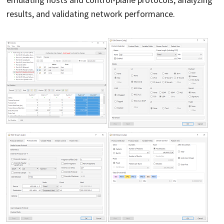
results, and validating network performance.