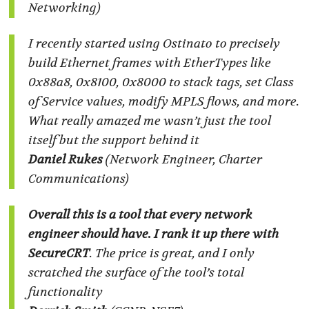
Networking)
I recently started using Ostinato to precisely
build Ethernet frames with EtherTypes like
0x88a8, 0x8100, 0x8000 to stack tags, set Class
of Service values, modify MPLS flows, and more.
What really amazed me wasn’t just the tool
itself but the support behind it
Daniel Rukes
(Network Engineer, Charter
Communications)
Overall this is a tool that every network
engineer should have. I rank it up there with
SecureCRT
. The price is great, and I only
scratched the surface of the tool’s total
functionality