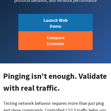
protocol behavior, and network performance
Launch Web
Demo
Compare
Licenses
Pinging isn’t enough. Validate
with real traffic.
Testing network behavior requires more than just ping
and show commands. Controlled L2/L3 traffic helps you