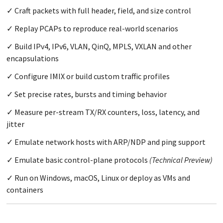
Craft packets with full header, field, and size control
Replay PCAPs to reproduce real-world scenarios
Build IPv4, IPv6, VLAN, QinQ, MPLS, VXLAN and other
encapsulations
Configure IMIX or build custom traffic profiles
Set precise rates, bursts and timing behavior
Measure per-stream TX/RX counters, loss, latency, and
jitter
Emulate network hosts with ARP/NDP and ping support
Emulate basic control-plane protocols
(Technical Preview)
Run on Windows, macOS, Linux or deploy as VMs and
containers