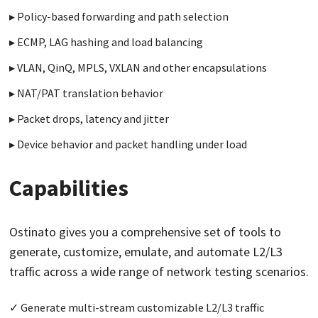
Policy-based forwarding and path selection
ECMP, LAG hashing and load balancing
VLAN, QinQ, MPLS, VXLAN and other encapsulations
NAT/PAT translation behavior
Packet drops, latency and jitter
Device behavior and packet handling under load
Capabilities
Ostinato gives you a comprehensive set of tools to
generate, customize, emulate, and automate L2/L3
traffic across a wide range of network testing scenarios.
Generate multi-stream customizable L2/L3 traffic