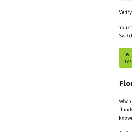
Verif
You c
Switc
🔥 
tes
Flo
When 
flood
know