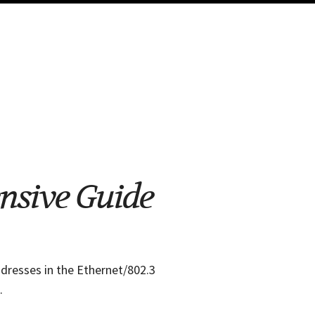
ensive Guide
dresses in the Ethernet/802.3
.