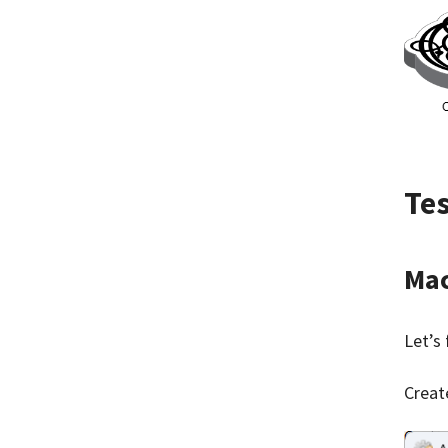
Te
Mac
Let’s 
Creat