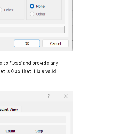
de to
Fixed
and provide any
 is 0 so that it is a valid