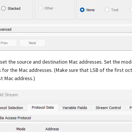
 set the source and destination Mac addresses. Set the mo
 for the Mac addresses. (Make sure that LSB of the first octet
st Mac address.)