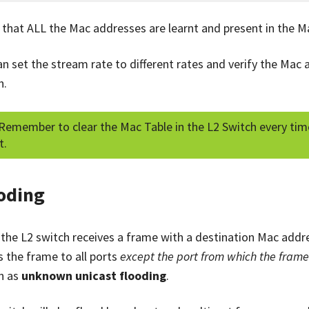
y that ALL the Mac addresses are learnt and present in the M
an set the stream rate to different rates and verify the Mac 
h.
Remember to clear the Mac Table in the L2 Switch every time
t.
oding
the L2 switch receives a frame with a destination Mac address
s the frame to all ports
except the port from which the fram
n as
unknown unicast flooding
.