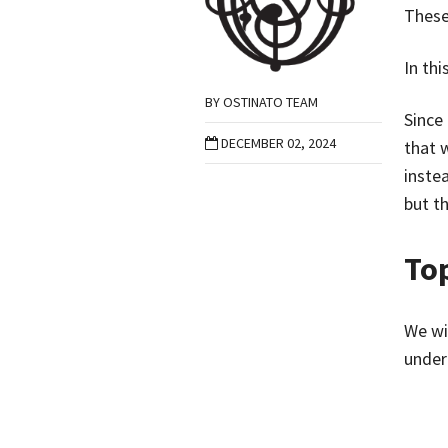
These
In thi
BY
OSTINATO TEAM
Since
DECEMBER 02, 2024
that 
inste
but th
To
We wil
under