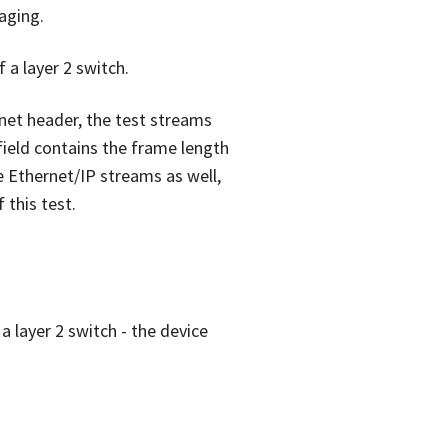
aging.
f a layer 2 switch.
rnet header, the test streams
field contains the frame length
e Ethernet/IP streams as well,
 this test.
a layer 2 switch - the device