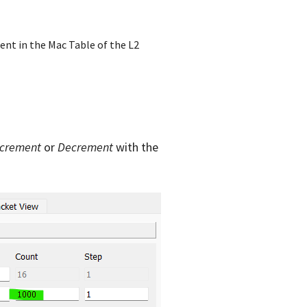
sent in the Mac Table of the L2
ncrement
or
Decrement
with the