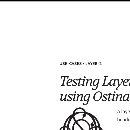
USE-CASES
•
LAYER-2
Testing Laye
using Ostina
A lay
heade