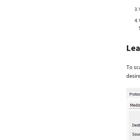
Lea
To sc
desir