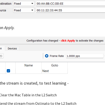
 on
Apply.
the stream is created, to test learning -
Clear the Mac Table in the L2 Switch
Send the stream from Ostinato to the L2 Switch