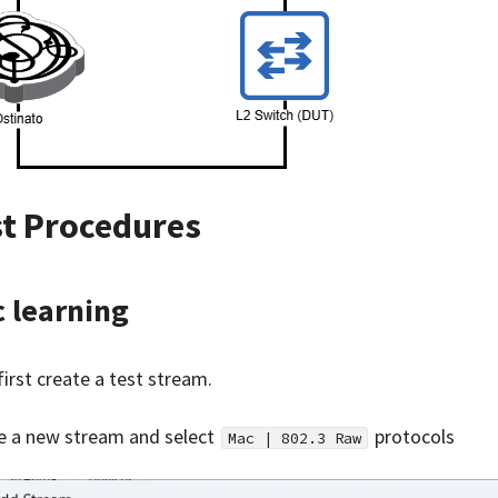
st Procedures
 learning
first create a test stream.
e a new stream and select
protocols
Mac | 802.3 Raw