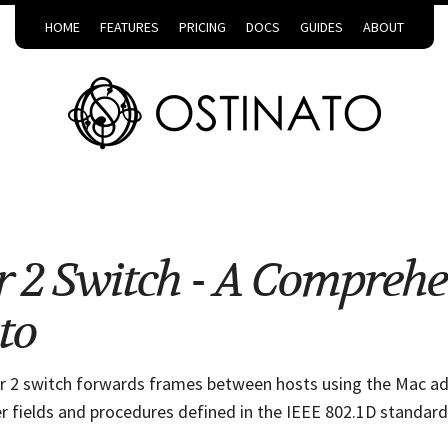
HOME
FEATURES
PRICING
DOCS
GUIDES
ABOUT
r 2 Switch - A Compreh
to
er 2 switch forwards frames between hosts using the Mac ad
r fields and procedures defined in the IEEE 802.1D standard