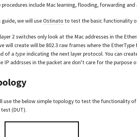
 procedures include Mac learning, flooding, forwarding and 
s guide, we will use
Ostinato
to test the basic functionality o
 layer 2 switches only look at the Mac addresses in the Ethe
we will create will be 802.3 raw frames where the EtherType 
ad of a
type
indicating the next layer protocol. You can creat
e IP addrsses in the packet are don’t care for the purpose of
pology
l use the below simple topology to test the functionality of 
 test (DUT).