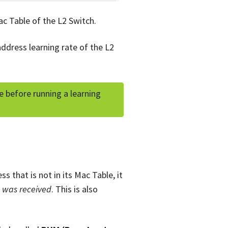
ac Table of the L2 Switch.
address learning rate of the L2
 before running a learning
 that is not in its Mac Table, it
e was received
. This is also