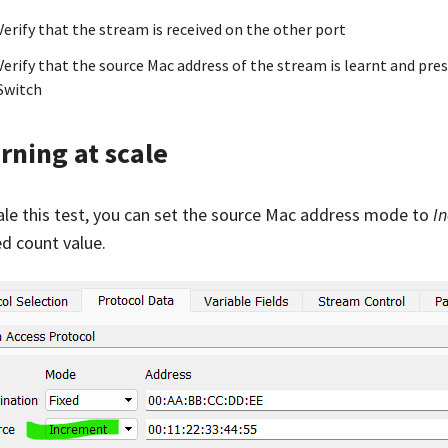
Verify that the stream is received on the other port
Verify that the source Mac address of the stream is learnt and pre
Switch
rning at scale
ale this test, you can set the source Mac address mode to
I
ed count value.