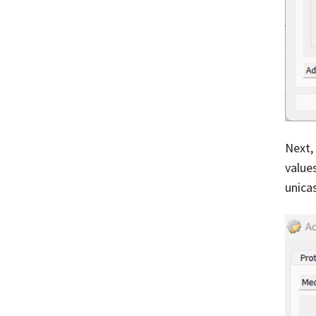
Next,
values
unica