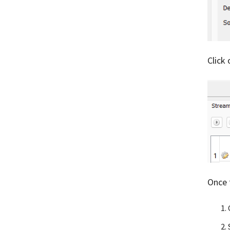
Click
Once 