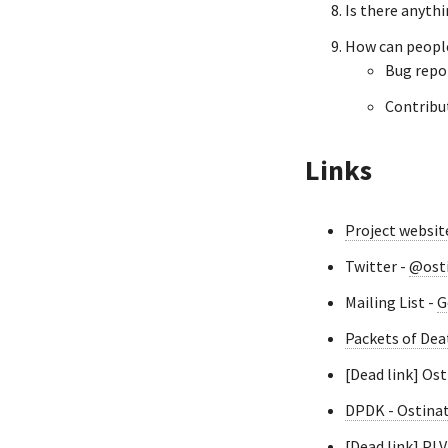
Is there anyth
How can people
Bug repo
Contribut
Links
Project websit
Twitter -
@ost
Mailing List -
G
Packets of Dea
[Dead link] Os
DPDK - Ostina
[Dead link] PL