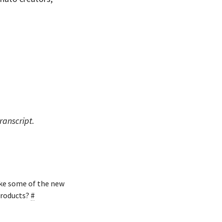
ranscript.
ike some of the new
products?
#