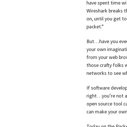
have spent time wi
Wireshark breaks t
on, until you get 
packet.”
But…have you ever 
your own imaginatio
from your web brow
those crafty folks
networks to see w
If software develo
right…you’re not a 
open source tool c
can make your own 
Today on the Packe