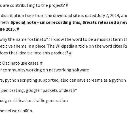
 are contributing to the project?
#
 distribution I see from the download site is dated July 7, 2014, and 
rried?
Special note - since recording this, Srivats released a new
ne 2015.
#
why the name “ostinato”? I know the word to be a musical term th
etitive theme in a piece. The Wikipedia article on the word cites R
oes that idea tie into this product?
#
t Ostinato use cases.
#
r community working on networking software
s, python scripting supported, also can save streams as a python 
- pen testing, google “packets of death”
udy, certification traffic generation
the network n00b.