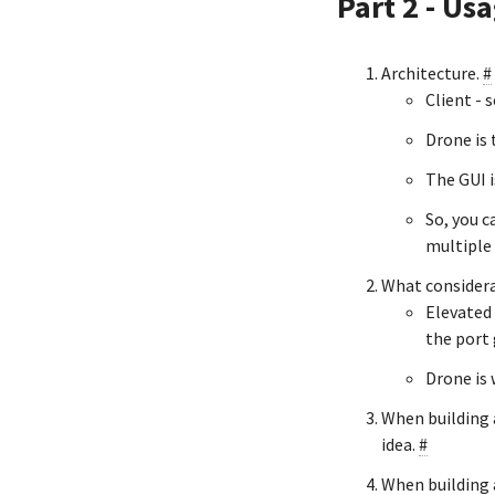
Part 2 - Us
Architecture.
#
Client - s
Drone is 
The GUI i
So, you c
multiple 
What considera
Elevated 
the port 
Drone is 
When building a
idea.
#
When building 