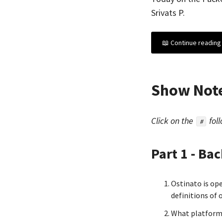
Srivats P.
📖 Continue reading 
Show Not
Click on the
foll
#
Part 1 - Ba
Ostinato is op
definitions of
What platform