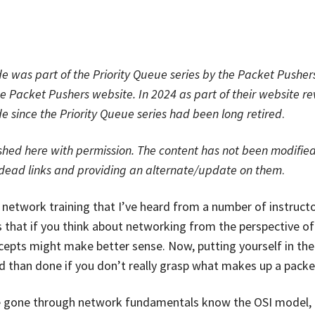
e was part of the Priority Queue series by the Packet Pushe
he
Packet Pushers
website. In 2024 as part of their website r
 since the Priority Queue series had been long retired
.
shed here with permission. The content has not been modified
/dead links and providing an alternate/update on them
.
n network training that I’ve heard from a number of instructo
s that if you think about networking from the perspective of
epts might make better sense. Now, putting yourself in the 
id than done if you don’t really grasp what makes up a packe
e gone through network fundamentals know the OSI model, 