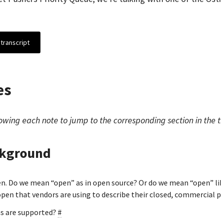
transcript
es
owing each note to jump to the corresponding section in the t
ckground
en. Do we mean “open” as in open source? Or do we mean “open” l
 open that vendors are using to describe their closed, commercial 
s are supported?
#