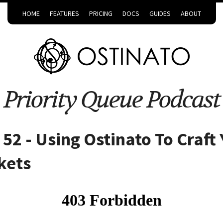
HOME
FEATURES
PRICING
DOCS
GUIDES
ABOUT
Priority Queue Podcast
52 - Using Ostinato To Craft
kets