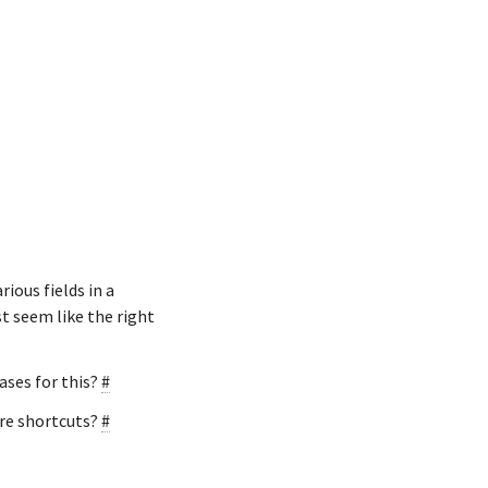
ious fields in a
st seem like the right
ases for this?
#
ere shortcuts?
#