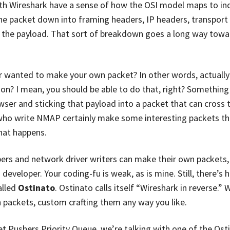
th Wireshark have a sense of how the OSI model maps to ind
he packet down into framing headers, IP headers, transport
to the payload. That sort of breakdown goes a long way towa
wanted to make your own packet? In other words, actually 
n? I mean, you should be able to do that, right? Something i
ser and sticking that payload into a packet that can cross t
 who write NMAP certainly make some interesting packets th
hat happens.
pers and network driver writers can make their own packets, 
developer. Your coding-fu is weak, as is mine. Still, there’s h
alled
Ostinato
. Ostinato calls itself “Wireshark in reverse.”
packets, custom crafting them any way you like.
t Pushers Priority Queue, we’re talking with one of the Osti