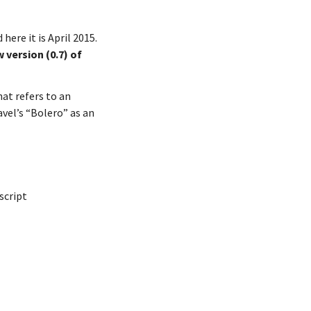
here it is April 2015.
 version (0.7) of
at refers to an
avel’s “Bolero” as an
script