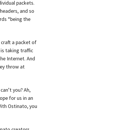
ividual packets.
 headers, and so
rds “being the
craft a packet of
s taking traffic
he Internet. And
ey throw at
can’t you? Ah,
ope for us in an
 With Ostinato, you
nato creators,