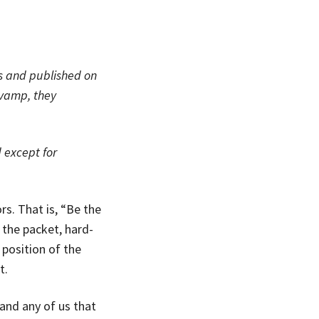
rs and published on
evamp, they
 except for
rs. That is, “Be the
 the packet, hard-
position of the
t.
and any of us that