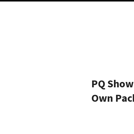
PQ Show 
Own Pac