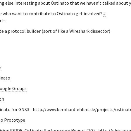
ing else interesting about Ostinato that we haven’t talked about 
 who want to contribute to Ostinato get involved?
#
rts
e a protocol builder (sort of like a Wireshark dissector)
e
inato
oogle Groups
th
tinato for GNS3 - http://www.bernhard-ehlers.de/projects/ostina
to Prototype
Vision/DPDK-Ostinato Performance Report (1G) - http://plvision.