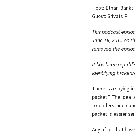
Host: Ethan Banks
Guest: Srivats P
This podcast episod
June 16, 2015 on t
removed the episode
It has been republi
identifying broken
There is a saying i
packet.” The idea i
to-understand conc
packet is easier sa
Any of us that hav