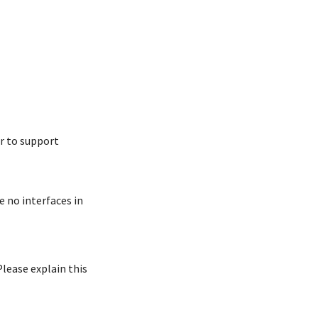
er to support
e no interfaces in
Please explain this