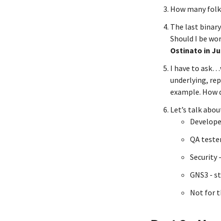
How many folks
The last binary
Should I be wo
Ostinato in Ju
I have to ask…
underlying, rep
example. How d
Let’s talk abou
Develope
QA tester
Security 
GNS3 - st
Not for 