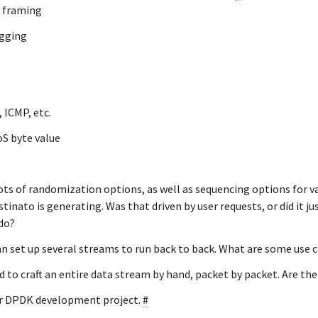
 framing
agging
 ICMP, etc.
oS byte value
ots of randomization options, as well as sequencing options for var
tinato is generating. Was that driven by user requests, or did it ju
do?
an set up several streams to run back to back. What are some use c
d to craft an entire data stream by hand, packet by packet. Are th
ur DPDK development project.
#