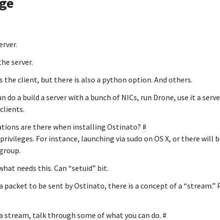
age
erver.
the server.
s the client, but there is also a python option. And others.
an do a build a server with a bunch of NICs, run Drone, use it a serv
clients.
tions are there when installing Ostinato?
#
privileges. For instance, launching via sudo on OS X, or there will b
group.
what needs this. Can “setuid” bit.
 packet to be sent by Ostinato, there is a concept of a “stream.” 
a stream, talk through some of what you can do.
#