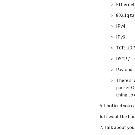
Ethernet
802.1q t
IPv4
IPv6
TCP, UDP,
DSCP / T
Payload
There’s l
packet Os
thing to 
I noticed you c
It would be har
Talk about yo