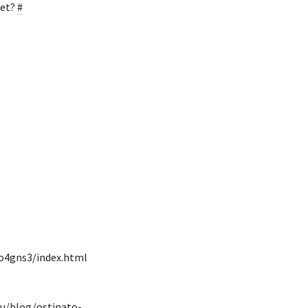
yet?
#
to4gns3/index.html
eu/blog/ostinato-