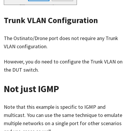
Trunk VLAN Configuration
The Ostinato/Drone port does not require any Trunk
VLAN configuration.
However, you do need to configure the Trunk VLAN on
the DUT switch.
Not just IGMP
Note that this example is specific to IGMP and
multicast. You can use the same technique to emulate
multiple networks on a single port for other scenarios