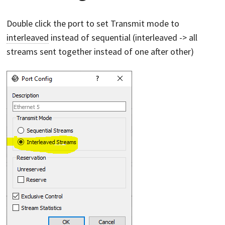
Double click the port to set Transmit mode to
interleaved
instead of sequential (interleaved -> all
streams sent together instead of one after other)