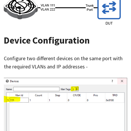
Device Configuration
Configure two different devices on the same port with
the required VLANs and IP addresses -