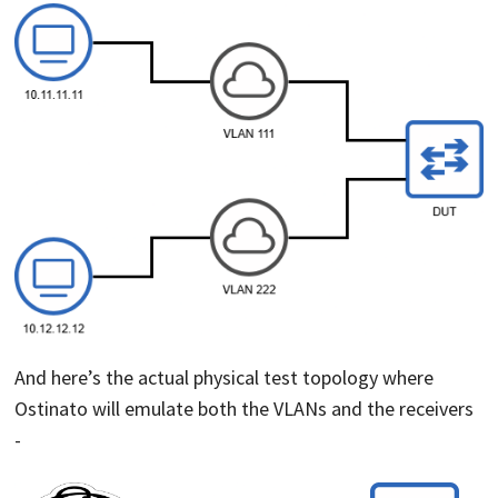
And here’s the actual physical test topology where
Ostinato will emulate both the VLANs and the receivers
-