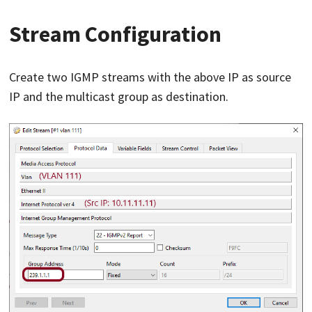
Stream Configuration
Create two IGMP streams with the above IP as source
IP and the multicast group as destination.