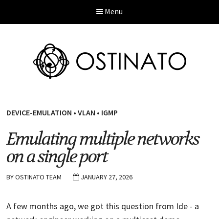
Menu
DEVICE-EMULATION
•
VLAN
•
IGMP
Emulating multiple networks
on a single port
BY
OSTINATO TEAM
JANUARY 27, 2026
A few months ago, we got this question from Ide - a