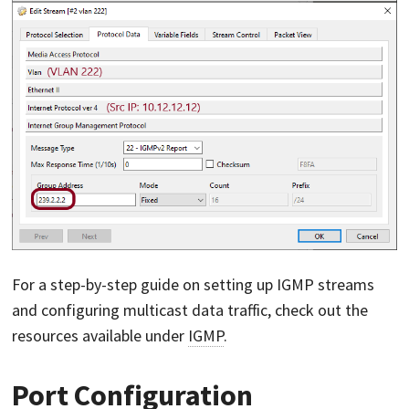
For a step-by-step guide on setting up IGMP streams
and configuring multicast data traffic, check out the
resources available under
IGMP
.
Port Configuration