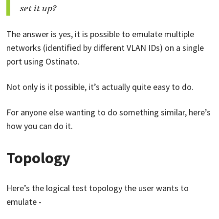
set it up?
The answer is yes, it is possible to emulate multiple
networks (identified by different VLAN IDs) on a single
port using Ostinato.
Not only is it possible, it’s actually quite easy to do.
For anyone else wanting to do something similar, here’s
how you can do it.
Topology
Here’s the logical test topology the user wants to
emulate -