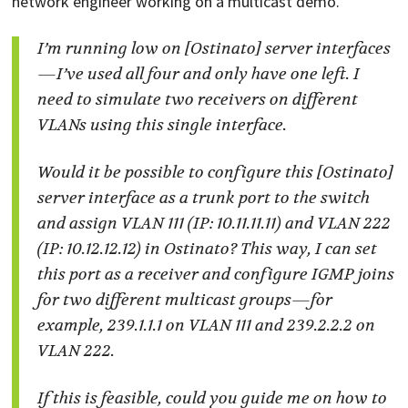
network engineer working on a multicast demo.
I’m running low on [Ostinato] server interfaces
—I’ve used all four and only have one left. I
need to simulate two receivers on different
VLANs using this single interface.
Would it be possible to configure this [Ostinato]
server interface as a trunk port to the switch
and assign VLAN 111 (IP: 10.11.11.11) and VLAN 222
(IP: 10.12.12.12) in Ostinato? This way, I can set
this port as a receiver and configure IGMP joins
for two different multicast groups—for
example, 239.1.1.1 on VLAN 111 and 239.2.2.2 on
VLAN 222.
If this is feasible, could you guide me on how to