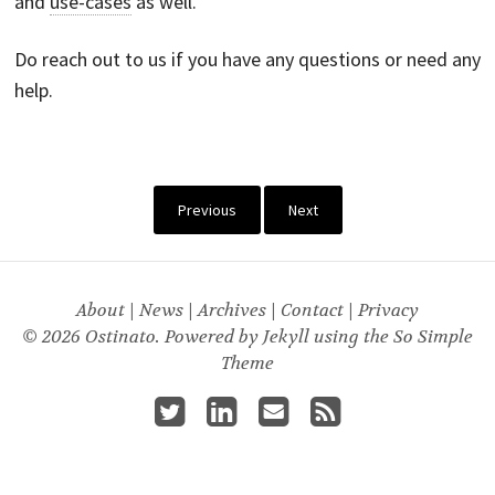
and
use-cases
as well.
Do reach out to us if you have any questions or need any
help.
Previous
Next
About
|
News
|
Archives
|
Contact
|
Privacy
© 2026 Ostinato. Powered by
Jekyll
using the
So Simple
Theme