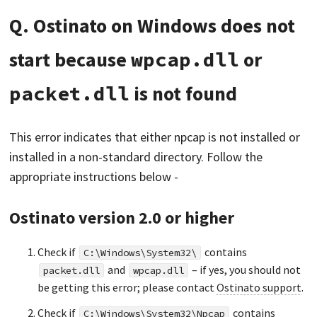
Q. Ostinato on Windows does not
start because
wpcap.dll
or
packet.dll
is not found
This error indicates that either npcap is not installed or
installed in a non-standard directory. Follow the
appropriate instructions below -
Ostinato version 2.0 or higher
Check if
contains
C:\Windows\System32\
and
– if yes, you should not
packet.dll
wpcap.dll
be getting this error; please contact
Ostinato support
.
Check if
contains
C:\Windows\System32\Npcap