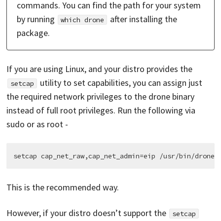
commands. You can find the path for your system
by running
after installing the
which drone
package.
If you are using Linux, and your distro provides the
utility to set capabilities, you can assign just
setcap
the required network privileges to the drone binary
instead of full root privileges. Run the following via
sudo or as root -
This is the recommended way.
However, if your distro doesn’t support the
setcap