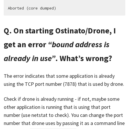
Q. On starting Ostinato/Drone, I
get an error
“bound address is
already in use”
. What’s wrong?
The error indicates that some application is already
using the TCP port number (7878) that is used by drone.
Check if drone is already running - if not, maybe some
other application is running that is using that port
number (use netstat to check). You can change the port
number that drone uses by passing it as a command line