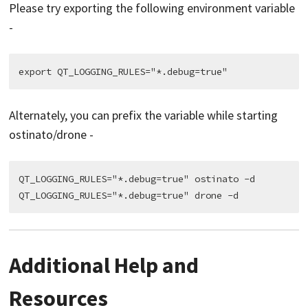
Please try exporting the following environment variable
-
Alternately, you can prefix the variable while starting
ostinato/drone -
QT_LOGGING_RULES="*.debug=true" ostinato -d

Additional Help and
Resources