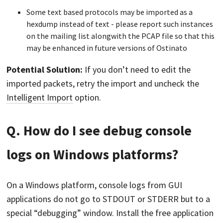
Some text based protocols may be imported as a
hexdump instead of text - please report such instances
on the mailing list alongwith the PCAP file so that this
may be enhanced in future versions of Ostinato
Potential Solution:
If you don’t need to edit the
imported packets, retry the import and uncheck the
Intelligent Import
option.
Q. How do I see debug console
logs on Windows platforms?
On a Windows platform, console logs from GUI
applications do not go to STDOUT or STDERR but to a
special “debugging” window. Install the free application