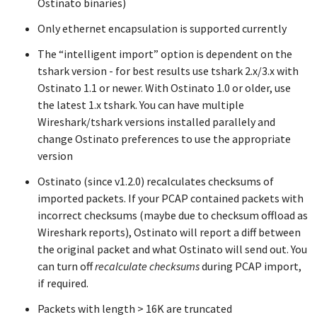
Ostinato binaries)
Only ethernet encapsulation is supported currently
The “intelligent import” option is dependent on the
tshark version - for best results use tshark 2.x/3.x with
Ostinato 1.1 or newer. With Ostinato 1.0 or older, use
the latest 1.x tshark. You can have multiple
Wireshark/tshark versions installed parallely and
change Ostinato preferences to use the appropriate
version
Ostinato (since v1.2.0) recalculates checksums of
imported packets. If your PCAP contained packets with
incorrect checksums (maybe due to checksum offload as
Wireshark reports), Ostinato will report a diff between
the original packet and what Ostinato will send out. You
can turn off
recalculate checksums
during PCAP import,
if required.
Packets with length > 16K are truncated