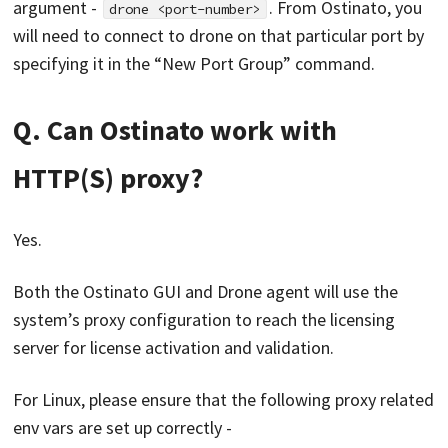
argument -
. From Ostinato, you
drone <port-number>
will need to connect to drone on that particular port by
specifying it in the “New Port Group” command.
Q. Can Ostinato work with
HTTP(S) proxy?
Yes.
Both the Ostinato GUI and Drone agent will use the
system’s proxy configuration to reach the licensing
server for license activation and validation.
For Linux, please ensure that the following proxy related
env vars are set up correctly -