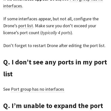
interfaces
.
If some interfaces appear, but not all, configure the
Drone’s
port list
. Make sure you don’t exceed your
license’s port count (
typically 4 ports
).
Don’t forget to restart Drone after editing the port list.
Q. I don’t see any ports in my port
list
See
Port group has no interfaces
Q. I’m unable to expand the port