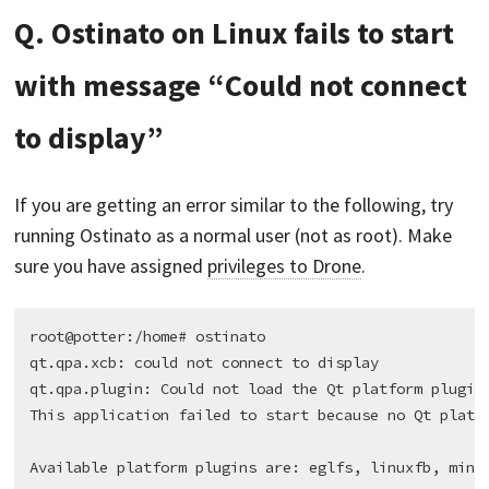
Q. Ostinato on Linux fails to start
with message “Could not connect
to display”
If you are getting an error similar to the following, try
running Ostinato as a normal user (not as root). Make
sure you have assigned
privileges to Drone
.
root@potter:/home# ostinato

qt.qpa.xcb: could not connect to display

qt.qpa.plugin: Could not load the Qt platform plugin 
This application failed to start because no Qt platfo
Available platform plugins are: eglfs, linuxfb, minim