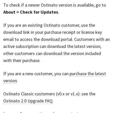
To check if a newer Ostinato version is available, go to
About > Check for Updates
.
If you are an existing Ostinato customer, use the
download link in your purchase receipt or license key
email to access the download portal. Customers with an
active subscription can download the latest version;
other customers can download the version included
with their purchase.
If you are a new customer, you can
purchase the latest
version
.
Ostinato Classic customers (v0.x or v1.x): see the
Ostinato 2.0 Upgrade FAQ
.