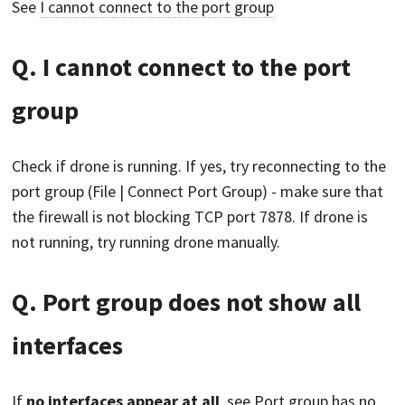
See
I cannot connect to the port group
Q. I cannot connect to the port
group
Check if drone is running. If yes, try reconnecting to the
port group (File | Connect Port Group) - make sure that
the firewall is not blocking TCP port 7878. If drone is
not running, try running drone manually.
Q. Port group does not show all
interfaces
If
no interfaces appear at all
, see
Port group has no