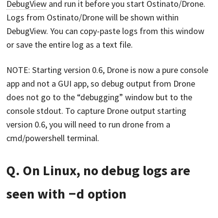
DebugView
and run it before you start Ostinato/Drone.
Logs from Ostinato/Drone will be shown within
DebugView. You can copy-paste logs from this window
or save the entire log as a text file.
NOTE: Starting version 0.6, Drone is now a pure console
app and not a GUI app, so debug output from Drone
does not go to the “debugging” window but to the
console stdout. To capture Drone output starting
version 0.6, you will need to run drone from a
cmd/powershell terminal.
Q. On Linux, no debug logs are
seen with
-d
option