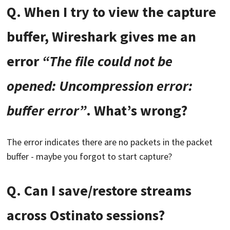
Q. When I try to view the capture
buffer, Wireshark gives me an
error
“The file could not be
opened: Uncompression error:
buffer error”
. What’s wrong?
The error indicates there are no packets in the packet
buffer - maybe you forgot to start capture?
Q. Can I save/restore streams
across Ostinato sessions?