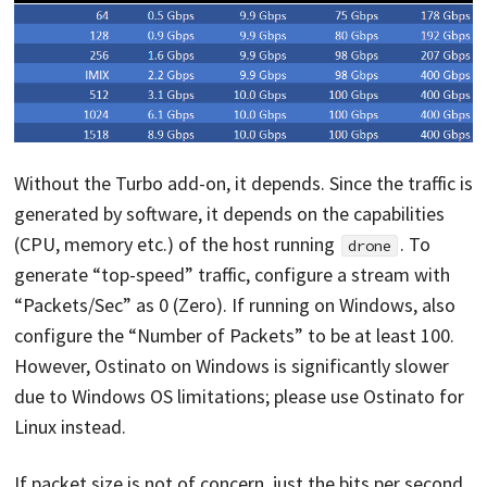
Without the Turbo add-on, it depends. Since the traffic is
generated by software, it depends on the capabilities
(CPU, memory etc.) of the host running
. To
drone
generate “top-speed” traffic, configure a stream with
“Packets/Sec” as 0 (Zero). If running on Windows, also
configure the “Number of Packets” to be at least 100.
However, Ostinato on Windows is significantly slower
due to Windows OS limitations; please use Ostinato for
Linux instead.
If packet size is not of concern, just the bits per second