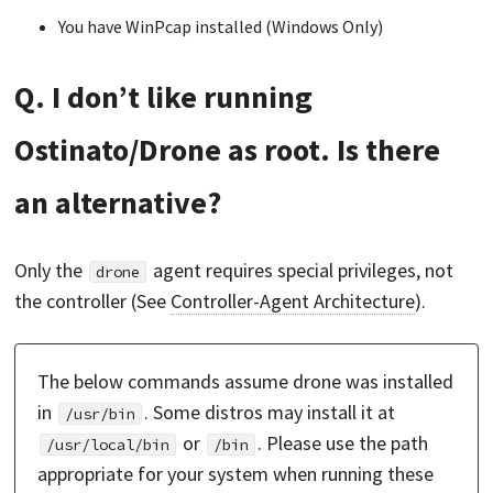
You have WinPcap installed (Windows Only)
Q. I don’t like running
Ostinato/Drone as root. Is there
an alternative?
Only the
agent requires special privileges, not
drone
the controller (See
Controller-Agent Architecture
).
The below commands assume drone was installed
in
. Some distros may install it at
/usr/bin
or
. Please use the path
/usr/local/bin
/bin
appropriate for your system when running these