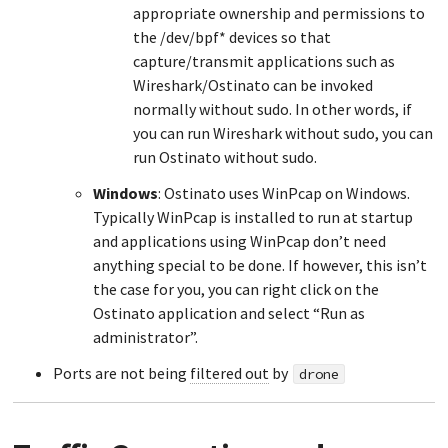
appropriate ownership and permissions to
the /dev/bpf* devices so that
capture/transmit applications such as
Wireshark/Ostinato can be invoked
normally without sudo. In other words, if
you can run Wireshark without sudo, you can
run Ostinato without sudo.
Windows
: Ostinato uses WinPcap on Windows.
Typically WinPcap is installed to run at startup
and applications using WinPcap don’t need
anything special to be done. If however, this isn’t
the case for you, you can right click on the
Ostinato application and select “Run as
administrator”.
Ports are not being
filtered out
by
drone