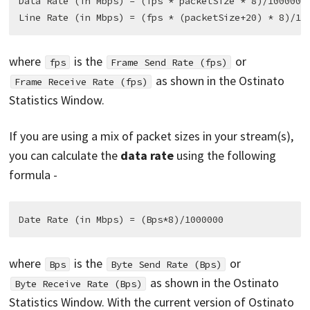
Data Rate (in Mbps) = (fps * packetSize * 8)/1000000

where
is the
or
fps
Frame Send Rate (fps)
as shown in the Ostinato
Frame Receive Rate (fps)
Statistics Window.
If you are using a mix of packet sizes in your stream(s),
you can calculate the
data rate
using the following
formula -
where
is the
or
Bps
Byte Send Rate (Bps)
as shown in the Ostinato
Byte Receive Rate (Bps)
Statistics Window. With the current version of Ostinato