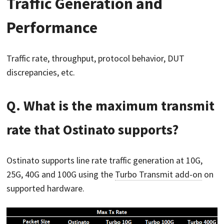
Traffic Generation and
Performance
Traffic rate, throughput, protocol behavior, DUT
discrepancies, etc.
Q. What is the maximum transmit
rate that Ostinato supports?
Ostinato supports line rate traffic generation at 10G,
25G, 40G and 100G using the
Turbo Transmit add-on
on
supported hardware.