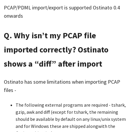
PCAP/PDML import/export is supported Ostinato 0.4
onwards
Q. Why isn’t my PCAP file
imported correctly? Ostinato
shows a “diff” after import
Ostinato has some limitations when importing PCAP
files -
The following external programs are required - tshark,
gzip, awk and diff (except for tshark, the remaining
should be available by default on any linux/unix system
and for Windows these are shipped alongwith the