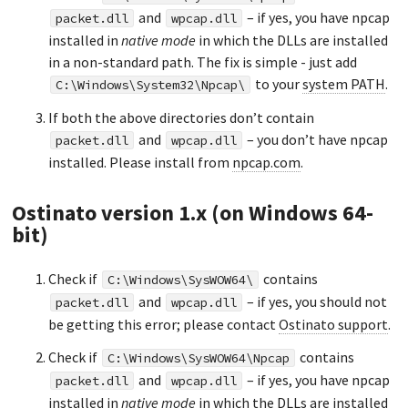
and
– if yes, you have npcap
packet.dll
wpcap.dll
installed in
native mode
in which the DLLs are installed
in a non-standard path. The fix is simple - just add
to your
system PATH
.
C:\Windows\System32\Npcap\
If both the above directories don’t contain
and
– you don’t have npcap
packet.dll
wpcap.dll
installed. Please install from
npcap.com
.
Ostinato version 1.x (on Windows 64-
bit)
Check if
contains
C:\Windows\SysWOW64\
and
– if yes, you should not
packet.dll
wpcap.dll
be getting this error; please contact
Ostinato support
.
Check if
contains
C:\Windows\SysWOW64\Npcap
and
– if yes, you have npcap
packet.dll
wpcap.dll
installed in
native mode
in which the DLLs are installed