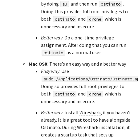
by doing
and then run
.
su
ostinato
Doing this provides full root privileges to
both
and
which is
ostinato
drone
unnecessary and insecure.
Better way
: Do a
one-time privilege
assignment
. After doing that you can run
as a normal user
ostinato
Mac OSX
: There’s an easy way and a better way
Easy way
: Use
sudo /Applications/Ostinato/Ostinato.a
Doing so provides full root privileges to
both
and
which is
ostinato
drone
unnecessary and insecure.
Better way
: Install
Wireshark
, if you haven’t
already. It is a great tool to have alongside
Ostinato. During Wireshark installation, it
creates a startup task that sets up