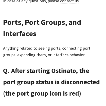
In case of any questions, please
contact us
.
Ports, Port Groups, and
Interfaces
Anything related to seeing ports, connecting port
groups, expanding them, or interface behavior.
Q. After starting Ostinato, the
port group status is disconnected
(the port group icon is red)