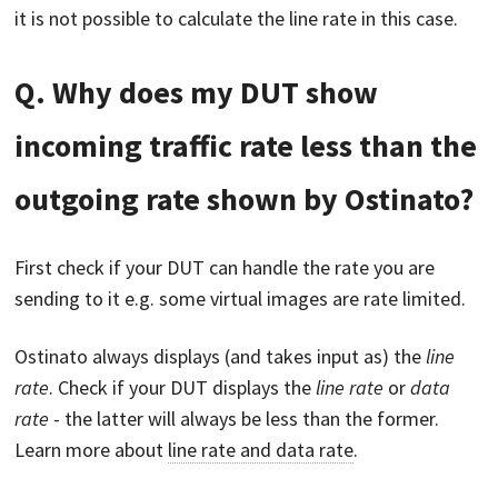
it is not possible to calculate the line rate in this case.
Q. Why does my DUT show
incoming traffic rate less than the
outgoing rate shown by Ostinato?
First check if your DUT can handle the rate you are
sending to it e.g. some virtual images are rate limited.
Ostinato always displays (and takes input as) the
line
rate
. Check if your DUT displays the
line rate
or
data
rate
- the latter will always be less than the former.
Learn more about
line rate and data rate
.