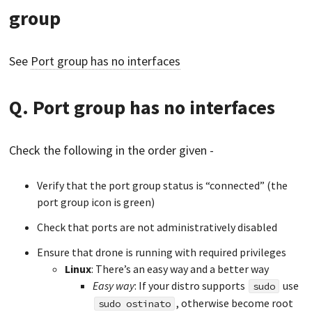
group
See
Port group has no interfaces
Q. Port group has no interfaces
Check the following in the order given -
Verify that the port group status is “connected” (the
port group icon is green)
Check that ports are not administratively disabled
Ensure that drone is running with required privileges
Linux
: There’s an easy way and a better way
Easy way
: If your distro supports
use
sudo
, otherwise become root
sudo ostinato