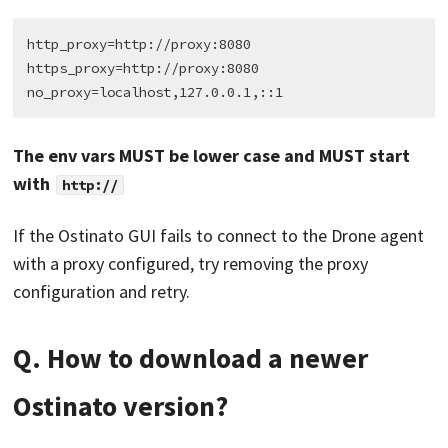
http_proxy=http://proxy:8080

https_proxy=http://proxy:8080

The env vars MUST be lower case and MUST start
with
http://
If the Ostinato GUI fails to connect to the Drone agent
with a proxy configured, try removing the proxy
configuration and retry.
Q. How to download a newer
Ostinato version?