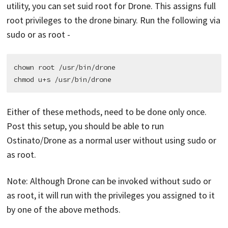
utility, you can set suid root for Drone. This assigns full
root privileges to the drone binary. Run the following via
sudo or as root -
chown root /usr/bin/drone

Either of these methods, need to be done only once.
Post this setup, you should be able to run
Ostinato/Drone as a normal user without using sudo or
as root.
Note: Although Drone can be invoked without sudo or
as root, it will run with the privileges you assigned to it
by one of the above methods.