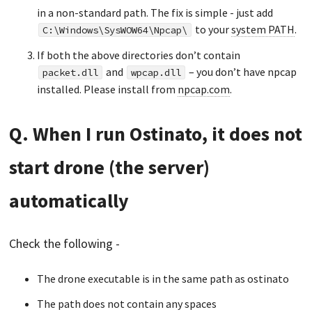
in a non-standard path. The fix is simple - just add
to your
system PATH
.
C:\Windows\SysWOW64\Npcap\
If both the above directories don’t contain
and
– you don’t have npcap
packet.dll
wpcap.dll
installed. Please install from
npcap.com
.
Q. When I run Ostinato, it does not
start drone (the server)
automatically
Check the following -
The drone executable is in the same path as ostinato
The path does not contain any spaces