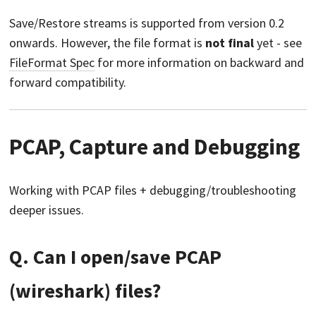
Save/Restore streams is supported from version 0.2
onwards. However, the file format is
not final
yet - see
FileFormat Spec
for more information on backward and
forward compatibility.
PCAP, Capture and Debugging
Working with PCAP files + debugging/troubleshooting
deeper issues.
Q. Can I open/save PCAP
(wireshark) files?