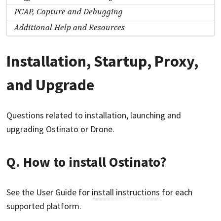
PCAP, Capture and Debugging
Additional Help and Resources
Installation, Startup, Proxy,
and Upgrade
Questions related to installation, launching and
upgrading Ostinato or Drone.
Q. How to install Ostinato?
See the User Guide for
install instructions
for each
supported platform.