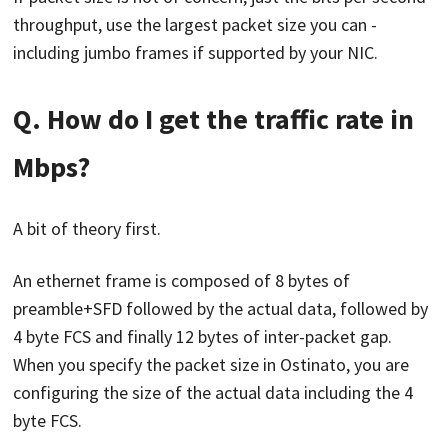
throughput, use the largest packet size you can -
including jumbo frames if supported by your NIC.
Q. How do I get the traffic rate in
Mbps?
A bit of theory first.
An ethernet frame is composed of 8 bytes of
preamble+SFD followed by the actual data, followed by
4 byte FCS and finally 12 bytes of inter-packet gap.
When you specify the packet size in Ostinato, you are
configuring the size of the actual data including the 4
byte FCS.