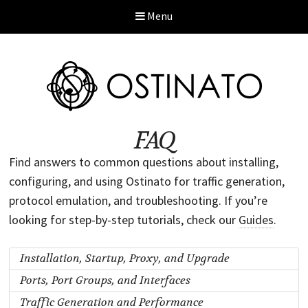
Menu
FAQ
Find answers to common questions about installing,
configuring, and using Ostinato for traffic generation,
protocol emulation, and troubleshooting. If you’re
looking for step-by-step tutorials, check our
Guides
.
Installation, Startup, Proxy, and Upgrade
Ports, Port Groups, and Interfaces
Traffic Generation and Performance