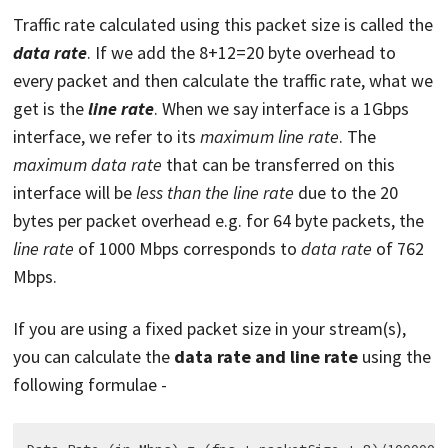
Traffic rate calculated using this packet size is called the
data rate
. If we add the 8+12=20 byte overhead to
every packet and then calculate the traffic rate, what we
get is the
line rate
. When we say interface is a 1Gbps
interface, we refer to its
maximum line rate
. The
maximum data rate
that can be transferred on this
interface will be
less than the line rate
due to the 20
bytes per packet overhead e.g. for 64 byte packets, the
line rate
of 1000 Mbps corresponds to
data rate
of 762
Mbps.
If you are using a fixed packet size in your stream(s),
you can calculate the
data rate and line rate
using the
following formulae -