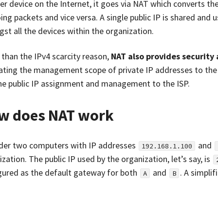
r device on the Internet, it goes via NAT which converts the 
ing packets and vice versa. A single public IP is shared and
st all the devices within the organization.
 than the IPv4 scarcity reason,
NAT also provides securit
ating the management scope of private IP addresses to the
he public IP assignment and management to the ISP.
w does NAT work
der two computers with IP addresses
and
192.168.1.100
zation. The public IP used by the organization, let’s say, is
gured as the default gateway for both
and
. A simpli
A
B