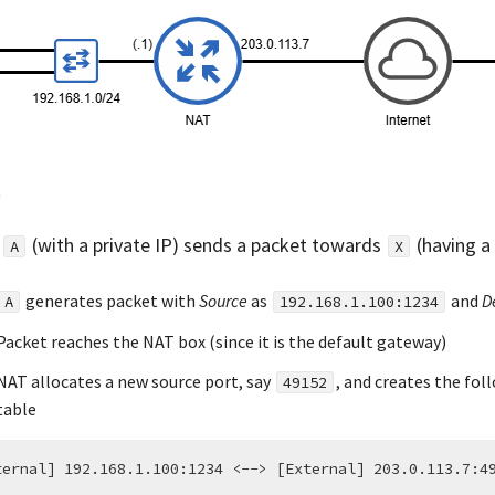
n
(with a private IP) sends a packet towards
(having a 
A
X
generates packet with
Source
as
and
D
A
192.168.1.100:1234
Packet reaches the NAT box (since it is the default gateway)
NAT allocates a new source port, say
, and creates the fol
49152
table