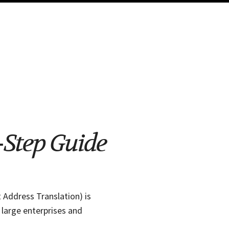
-Step Guide
 Address Translation) is
 large enterprises and