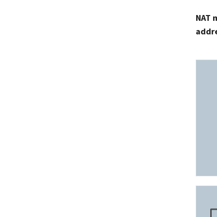
NAT m
addr