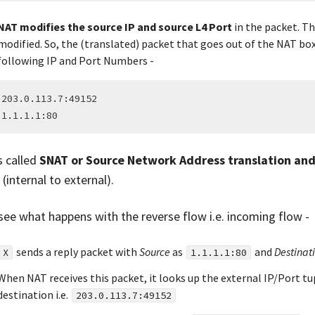
NAT modifies the source IP and source L4 Port
in the packet. Th
modified. So, the (translated) packet that goes out of the NAT box
following IP and Port Numbers -
 203.0.113.7:49152

s called
SNAT or Source Network Address translation and
s
(internal to external).
 see what happens with the reverse flow i.e. incoming flow -
sends a reply packet with
Source
as
and
Destinat
X
1.1.1.1:80
When NAT receives this packet, it looks up the external IP/Port t
destination i.e.
203.0.113.7:49152