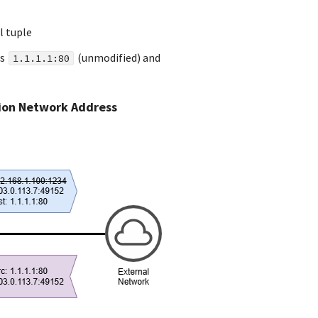
l tuple
s
(unmodified) and
1.1.1.1:80
tion Network Address