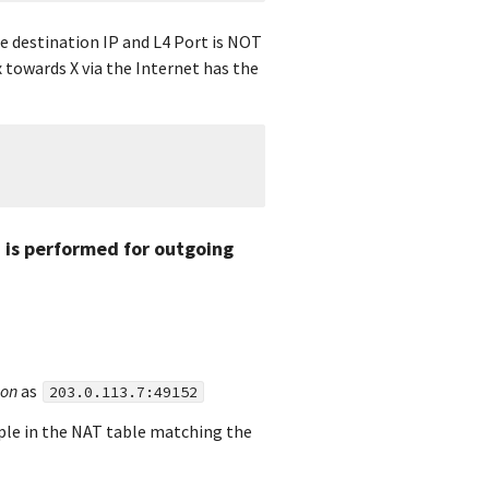
e destination IP and L4 Port is NOT
 towards X via the Internet has the
 is performed for outgoing
ion
as
203.0.113.7:49152
uple in the NAT table matching the