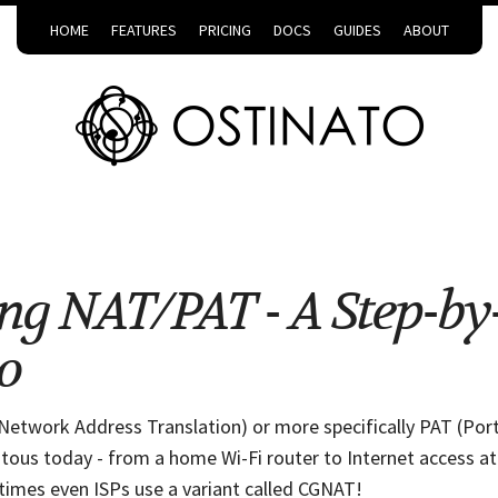
HOME
FEATURES
PRICING
DOCS
GUIDES
ABOUT
ng NAT/PAT - A Step-by
o
Network Address Translation) or more specifically PAT (Port
itous today - from a home Wi-Fi router to Internet access at
imes even ISPs use a variant called CGNAT!