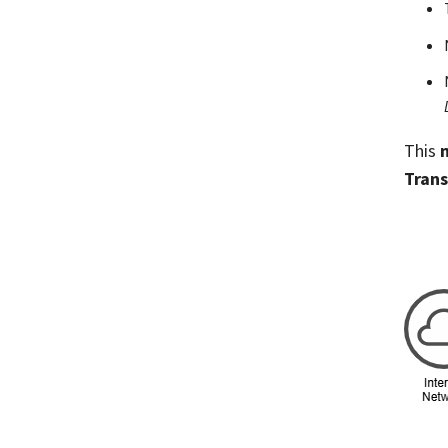
This
Trans