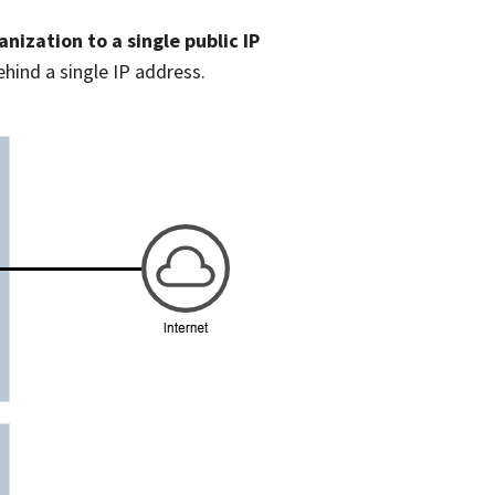
nization to a single public IP
ehind a single IP address.