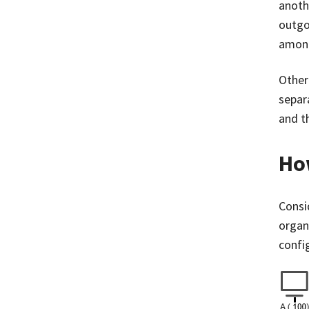
anothe
outgo
among
Other
separ
and t
Ho
Consi
organi
confi