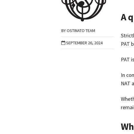
A q
BY
OSTINATO TEAM
Stric
SEPTEMBER 26, 2024
PAT b
PAT i
In co
NAT a
Wheth
remai
Wh