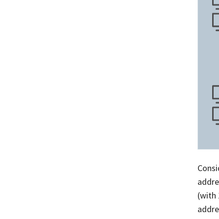
Consi
addre
(with
addre