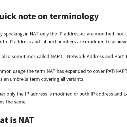
uick note on terminology
tly speaking, in NAT only the IP addresses are modified, not
oth IP address and L4 port numbers are modified to achieve
s also sometimes called NAPT - Network Address and Port T
mmon usage the term NAT has expanded to cover PAT/NAPT as 
s an umbrella term covering all variants.
er only the IP address is modified or both IP address and L
ns the same.
at is NAT