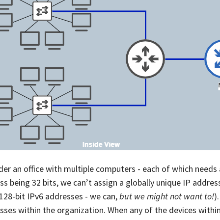
der an office with multiple computers - each of which needs 
ss being 32 bits, we can’t assign a globally unique IP addre
 128-bit IPv6 addresses - we can,
but we might not want to!
)
sses within the organization. When any of the devices within