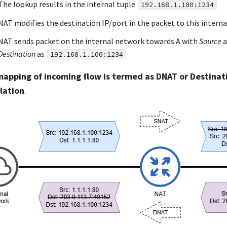
The lookup results in the internal tuple
192.168.1.100:1234
NAT modifies the destination IP/port in the packet to this interna
NAT sends packet on the internal network towards A with
Source
a
Destination
as
192.168.1.100:1234
mapping of incoming flow is termed as DNAT or Destina
lation
.