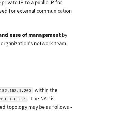
private IP to a public IP for
 used for external communication
y and ease of management
by
 organization’s network team
within the
192.168.1.200
. The NAT is
203.0.113.7
fied topology may be as follows -