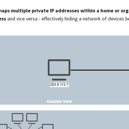
aps multiple private IP addresses within a home or orga
ess
and vice versa - effectively hiding a network of devices b