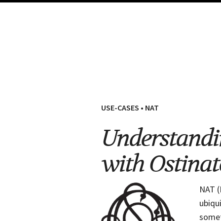
USE-CASES
•
NAT
Understandi
with Ostinat
NAT (
ubiqu
somet