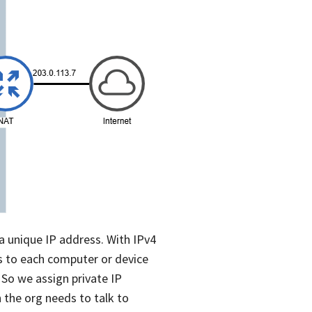
a unique IP address. With IPv4
ss to each computer or device
. So we assign private IP
 the org needs to talk to