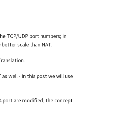
 the TCP/UDP port numbers; in
 better scale than NAT.
ranslation.
well - in this post we will use
4 port are modified, the concept