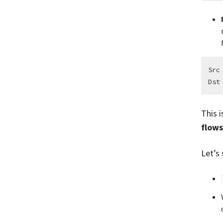
Src
This i
flow
Let’s