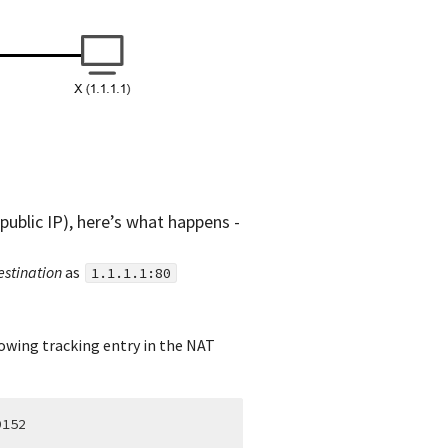
public IP), here’s what happens -
estination
as
1.1.1.1:80
lowing tracking entry in the NAT