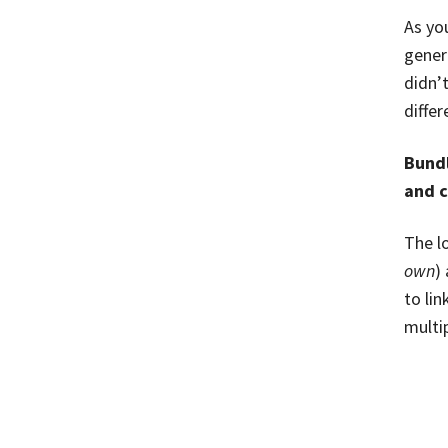
As you
gener
didn’
differ
Bundl
and c
The l
own
)
to lin
multip