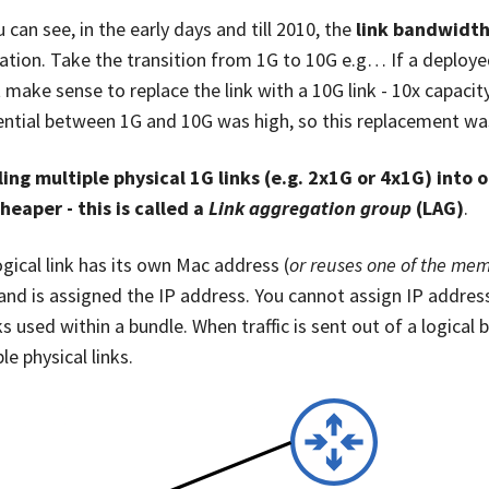
 can see, in the early days and till 2010, the
link bandwidth
ation. Take the transition from 1G to 10G e.g… If a deployed
t make sense to replace the link with a 10G link - 10x capac
ential between 1G and 10G was high, so this replacement was d
ing multiple physical 1G links (e.g. 2x1G or 4x1G) into 
heaper - this is called a
Link aggregation group
(LAG)
.
ogical link has its own Mac address (
or reuses one of the mem
 and is assigned the IP address. You cannot assign IP addres
ks used within a bundle. When traffic is sent out of a logical 
le physical links.