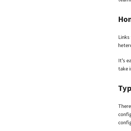
Hom
Links 
heter
It’s 
take i
Typ
There
confi
confi