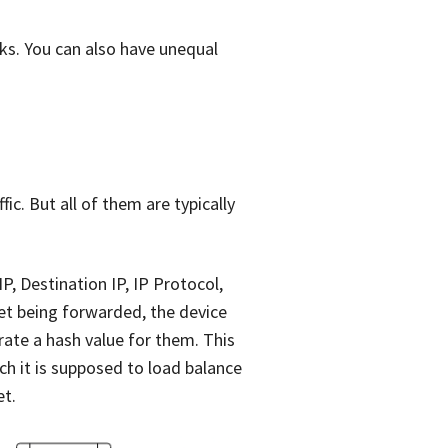
ks. You can also have unequal
ic. But all of them are typically
IP, Destination IP, IP Protocol,
t being forwarded, the device
rate a hash value for them. This
ch it is supposed to load balance
et.