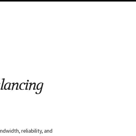
lancing
width, reliability, and