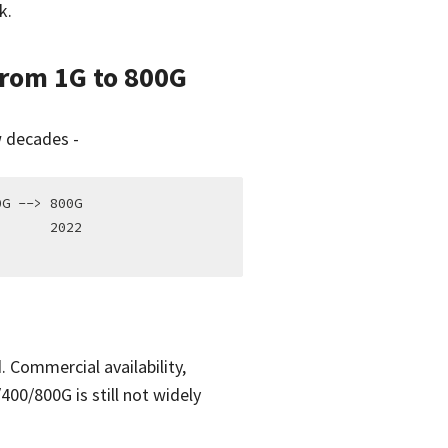
k.
From 1G to 800G
w decades -
G --> 800G

      2022

 Commercial availability,
400/800G is still not widely