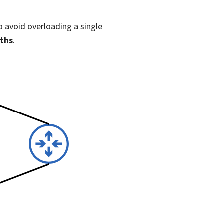
o avoid overloading a single
aths
.