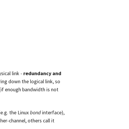
ical link -
redundancy and
ring down the logical link, so
 (if enough bandwidth is not
(e.g. the Linux
bond
interface),
her-channel, others call it