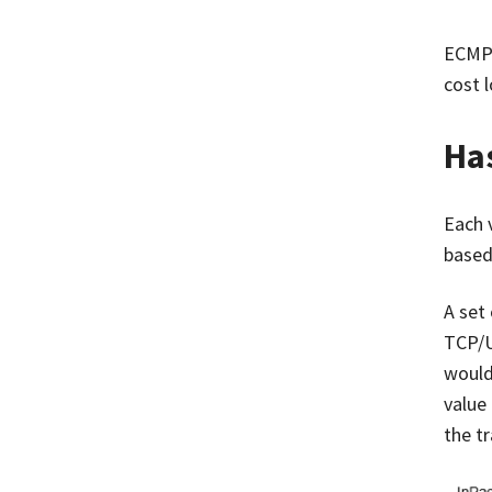
ECMP 
cost 
Has
Each v
based
A set 
TCP/U
would
value
the tr