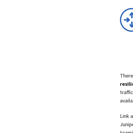
There
resil
traff
availa
Link 
Junip
teami