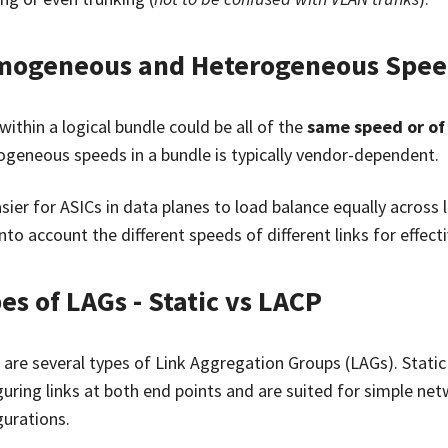
ogeneous and Heterogeneous Spee
within a logical bundle could be all of the
same speed or of
ogeneous speeds in a bundle is typically vendor-dependent.
easier for ASICs in data planes to load balance equally across
nto account the different speeds of different links for effect
es of LAGs - Static vs LACP
 are several types of Link Aggregation Groups (LAGs). Stati
guring links at both end points and are suited for simple ne
gurations.