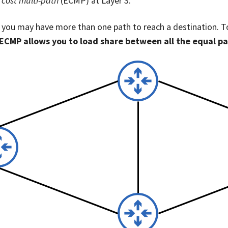
 cost multi-path
(ECMP) at Layer 3.
, you may have more than one path to reach a destination. T
ECMP allows you to load share between all the equal p