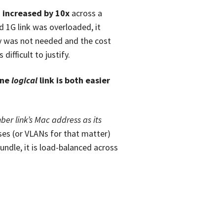
 increased by 10x
across a
 1G link was overloaded, it
ity was not needed and the cost
ifficult to justify.
one
logical
link is both easier
ber link’s Mac address as its
ses (or VLANs for that matter)
bundle, it is load-balanced across