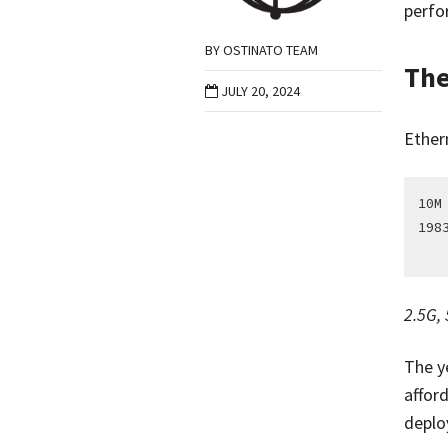
perfor
BY
OSTINATO TEAM
The
JULY 20, 2024
Ether
10M
198
2.5G,
The y
afford
deplo