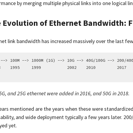
mance by merging multiple physical links into one logical lin
 Evolution of Ethernet Bandwidth: 
net link bandwidth has increased massively over the last fe
 --> 100M --> 1000M (1G) --> 10G --> 40G/100G --> 200/400
3    1995     1999           2002    2010         2017   
 5G, and 25G ethernet were added in 2016, and 50G in 2018.
ears mentioned are the years when these were standardized.
ability, and wide deployment typically a few years later. 200/
yed yet.