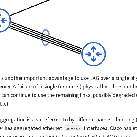
’s another important advantage to use LAG over a single phys
iency
. A failure of a single (or more!) physical link does not b
ic can continue to use the remaining links, possibly degraded
ble).
aggregation is also referred to by different names - bonding 
er has aggregated ethernet
interfaces, Cisco has et
ae-xxx
ng or even trunking (
not to be confused with VLAN trunks
).