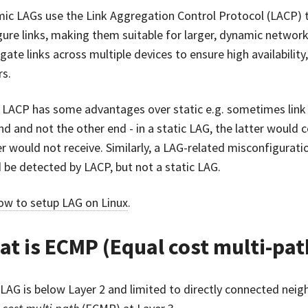
ic LAGs use the Link Aggregation Control Protocol (LACP) 
gure links, making them suitable for larger, dynamic networ
gate links across multiple devices to ensure high availabili
rs.
 LACP has some advantages over static e.g. sometimes link f
nd and not the other end - in a static LAG, the latter would c
r would not receive. Similarly, a LAG-related misconfiguratio
 be detected by LACP, but not a static LAG.
ow to setup LAG on Linux
.
t is ECMP (Equal cost multi-pat
 LAG is below Layer 2 and limited to directly connected neig