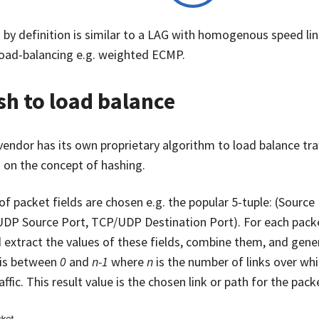
by definition is similar to a LAG with homogenous speed lin
load-balancing e.g. weighted ECMP.
h to load balance
endor has its own proprietary algorithm to load balance traff
 on the concept of hashing.
of packet fields are chosen e.g. the popular 5-tuple: (Source 
DP Source Port, TCP/UDP Destination Port). For each packe
 extract the values of these fields, combine them, and gene
 is between
0
and
n-1
where
n
is the number of links over whi
affic. This result value is the chosen link or path for the pack