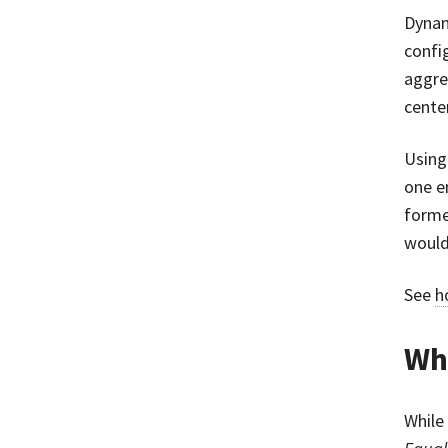
Dynam
confi
aggre
cente
Using
one e
forme
would
See
h
Wha
While