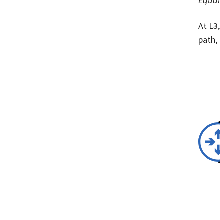
Equal
At L3
path,