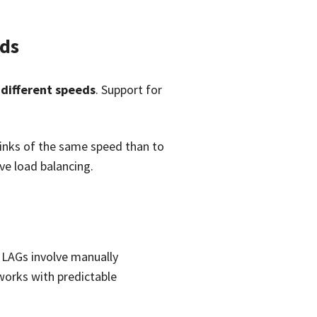
ds
 different speeds
. Support for
 links of the same speed than to
ive load balancing.
c LAGs involve manually
tworks with predictable