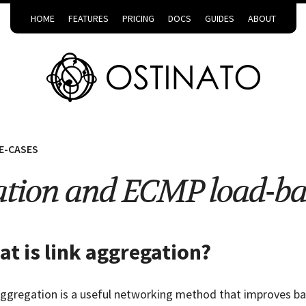
HOME
FEATURES
PRICING
DOCS
GUIDES
ABOUT
E-CASES
ation and ECMP load-ba
t is link aggregation?
aggregation is a useful networking method that improves band