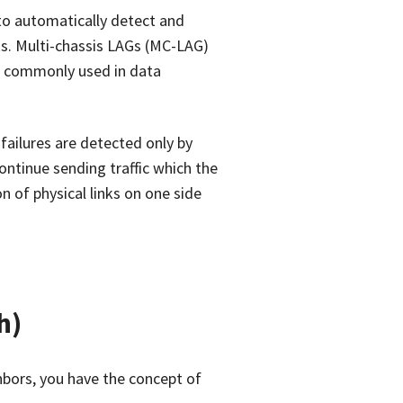
to automatically detect and
ks. Multi-chassis LAGs (MC-LAG)
ty, commonly used in data
ailures are detected only by
ontinue sending traffic which the
n of physical links on one side
h)
hbors, you have the concept of