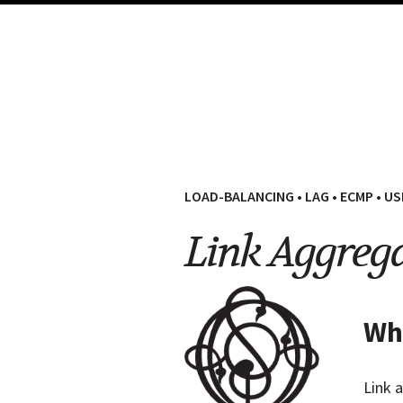
LOAD-BALANCING
•
LAG
•
ECMP
•
US
Link Aggreg
Wha
Link 